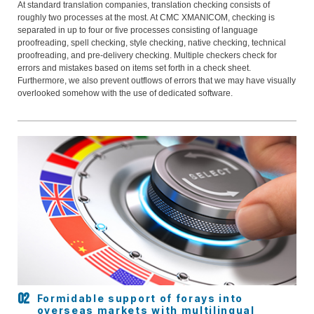
At standard translation companies, translation checking consists of
roughly two processes at the most. At CMC XMANICOM, checking is
separated in up to four or five processes consisting of language
proofreading, spell checking, style checking, native checking, technical
proofreading, and pre-delivery checking. Multiple checkers check for
errors and mistakes based on items set forth in a check sheet.
Furthermore, we also prevent outflows of errors that we may have visually
overlooked somehow with the use of dedicated software.
Formidable support of forays into
overseas markets with multilingual