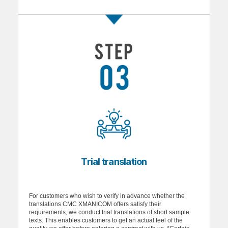
Trial translation
For customers who wish to verify in advance whether the
translations CMC XMANICOM offers satisfy their
requirements, we conduct trial translations of short sample
texts. This enables customers to get an actual feel of the