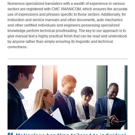
Numerous specialized translators with a wealth of experience in various
sectors are registered with CMC XMANICOM, which ensures the accurate
use of expressions and phrases specific to those sectors. Additionally, for
instruction and service manuals and other documents, auto mechanics
and other certified individuals and engineers possessing specialized
knowledge perform technical proofreading. The key to our approach is to
give manual text a highly practical finish that can be read and understood
by anyone rather than simply ensuring its linguistic and technical
correctness.