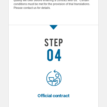
quality we offer before entering a contract with us. *Certain
conditions must be met for the provision of trial translations.
Please contact us for details.
Official contract