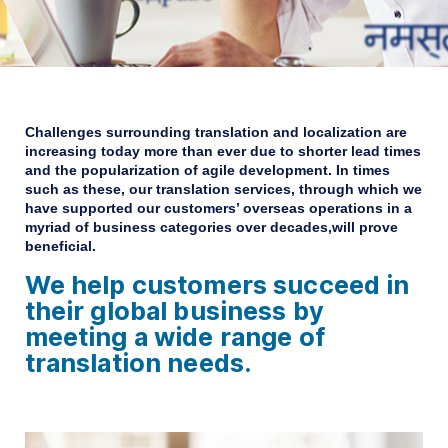
Challenges surrounding translation and localization are
increasing today more than ever
due to shorter lead times
and the popularization of agile development.
In times
such as these, our translation services,
through which we
have supported our customers’ overseas operations in a
myriad of business categories over decades,will prove
beneficial.
We help customers succeed in
their global business
by
meeting a wide range of
translation needs.