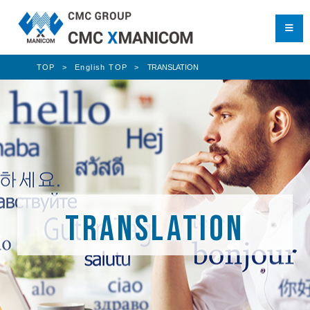
TOP
English TOP
TRANSLATION
TRANSLATION