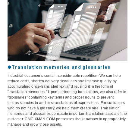
●Translation memories and glossaries
Industrial documents contain considerable repetition. We can help
reduce costs, shorten delivery deadlines and improve quality by
accumulating once-translated text and reusing it in the form of
“translation memories.” Upon performing translations, we also refer to
“glossaries” containing key terms and proper nouns to prevent
inconsistencies in and mistranslations of expressions. For customers
who do not have a glossary, we help them create one. Translation
memories and glossaries constitute important translation assets of the
customer. CMC XMANICOM possesses the knowhow to appropriately
manage and grow those assets.