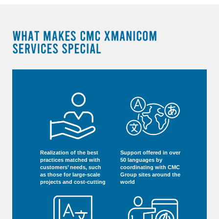
Realization of the best
Support offered in over
practices matched with
50 languages by
customers’ needs, such
coordinating with CMC
as those for large-scale
Group sites around the
projects and cost-cutting
world