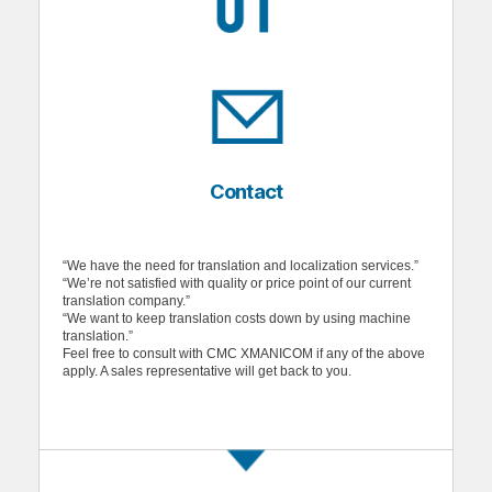
Contact
“We have the need for translation and localization services.”
“We’re not satisfied with quality or price point of our current
translation company.”
“We want to keep translation costs down by using machine
translation.”
Feel free to consult with CMC XMANICOM if any of the above
apply. A sales representative will get back to you.