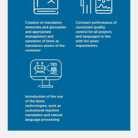
Creation of translation
Constant performance of
memories and glossaries
consistent quality
and appropriate
control for all projects
management and
and languages in line
operation of them as
with the given
translation assets of the
requirements
customer
Introduction of the use
of the latest
technologies, such as
customized machine
translation and natural
language processing