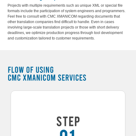
Projects with multiple requirements such as unique XML or special file
formats include the participation of system engineers and programmers.
Feel free to consult with CMC XMANICOM regarding documents that
other translation companies find difficult to handle. Even in cases
involving large-scale translation projects or those with short delivery
deadlines, we optimize production progress through tool development
and customization tailored to customer requirements.