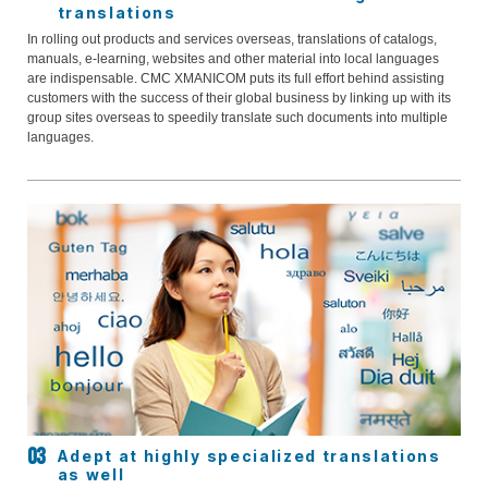
translations
In rolling out products and services overseas, translations of catalogs,
manuals, e-learning, websites and other material into local languages
are indispensable. CMC XMANICOM puts its full effort behind assisting
customers with the success of their global business by linking up with its
group sites overseas to speedily translate such documents into multiple
languages.
Adept at highly specialized translations
as well