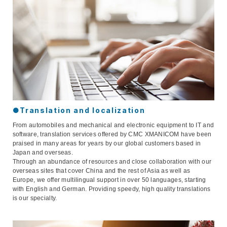
●Translation and localization
From automobiles and mechanical and electronic equipment to IT and
software, translation services offered by CMC XMANICOM have been
praised in many areas for years by our global customers based in
Japan and overseas.
Through an abundance of resources and close collaboration with our
overseas sites that cover China and the rest of Asia as well as
Europe, we offer multilingual support in over 50 languages, starting
with English and German. Providing speedy, high quality translations
is our specialty.