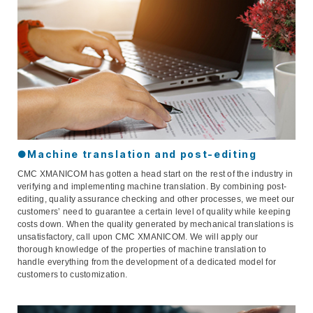
●Machine translation and post-editing
CMC XMANICOM has gotten a head start on the rest of the industry in
verifying and implementing machine translation. By combining post-
editing, quality assurance checking and other processes, we meet our
customers’ need to guarantee a certain level of quality while keeping
costs down. When the quality generated by mechanical translations is
unsatisfactory, call upon CMC XMANICOM. We will apply our
thorough knowledge of the properties of machine translation to
handle everything from the development of a dedicated model for
customers to customization.