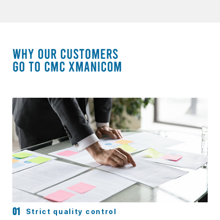
Strict quality control