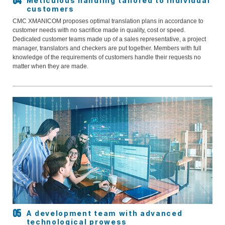
Meticulous handling tailored to individual
customers
CMC XMANICOM proposes optimal translation plans in accordance to
customer needs with no sacrifice made in quality, cost or speed.
Dedicated customer teams made up of a sales representative, a project
manager, translators and checkers are put together. Members with full
knowledge of the requirements of customers handle their requests no
matter when they are made.
A development team with advanced
technological prowess