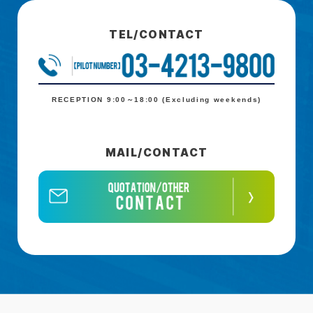
TEL/CONTACT
RECEPTION 9:00～18:00 (Excluding weekends)
MAIL/CONTACT