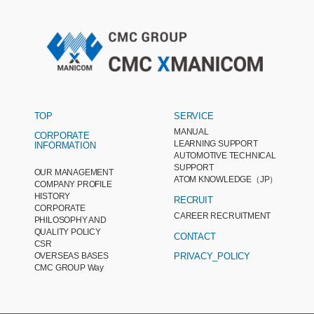
TOP
SERVICE
MANUAL
CORPORATE
LEARNING SUPPORT
INFORMATION
AUTOMOTIVE TECHNICAL
SUPPORT
OUR MANAGEMENT
ATOM KNOWLEDGE（JP）
COMPANY PROFILE
HISTORY
RECRUIT
CORPORATE
CAREER RECRUITMENT
PHILOSOPHY AND
QUALITY POLICY
CONTACT
CSR
OVERSEAS BASES
PRIVACY_POLICY
CMC GROUP Way