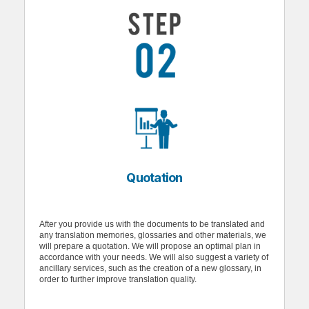
Quotation
After you provide us with the documents to be translated and
any translation memories, glossaries and other materials, we
will prepare a quotation. We will propose an optimal plan in
accordance with your needs. We will also suggest a variety of
ancillary services, such as the creation of a new glossary, in
order to further improve translation quality.