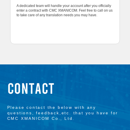
A dedicated team will handle your account after you officially
enter a contract with CMC XMANICOM. Feel free to call on us
to take care of any translation needs you may have.
Please contact the below with any
questions, feedback,etc. that you have for
CMC XMANICOM Co., Ltd.